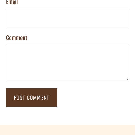
Email
Comment