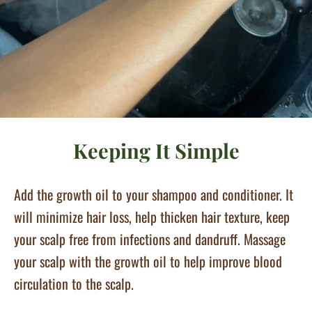
Keeping It Simple
Add the growth oil to your shampoo and conditioner. It
will minimize hair loss, help thicken hair texture, keep
your scalp free from infections and dandruff. Massage
your scalp with the growth oil to help improve blood
circulation to the scalp.