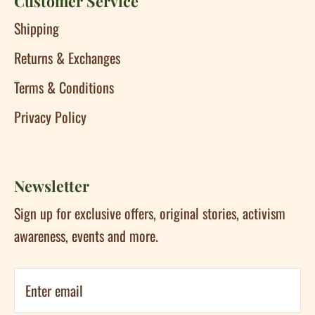
Customer Service
Shipping
Returns & Exchanges
Terms & Conditions
Privacy Policy
Newsletter
Sign up for exclusive offers, original stories, activism
awareness, events and more.