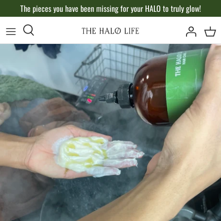
Skip
The pieces you have been missing for your HALO to truly glow!
to
content