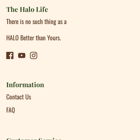
The Halo Life
There is no such thing as a
HALO Better than Yours.
Information
Contact Us
FAQ