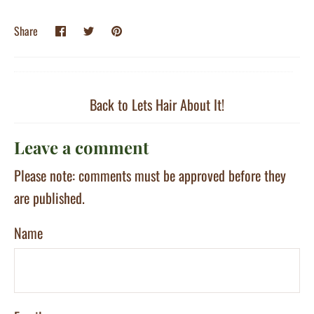
Share
Share
Pin
Share
on
on
it
Facebook
Twitter
Back to Lets Hair About It!
Leave a comment
Please note: comments must be approved before they
are published.
Name