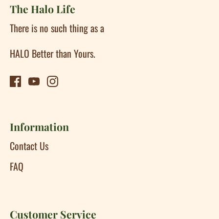
The Halo Life
There is no such thing as a
HALO Better than Yours.
Information
Contact Us
FAQ
Customer Service