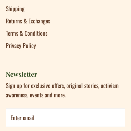
Shipping
Returns & Exchanges
Terms & Conditions
Privacy Policy
Newsletter
Sign up for exclusive offers, original stories, activism
awareness, events and more.