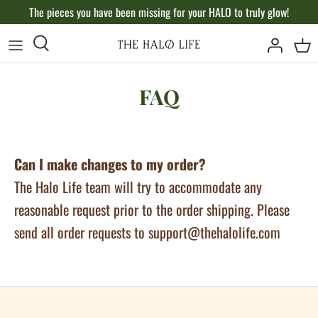
Skip
The pieces you have been missing for your HALO to truly glow!
to
content
FAQ
Can I make changes to my order?
The Halo Life team will try to accommodate any
reasonable request prior to the order shipping. Please
send all order requests to support@thehalolife.com