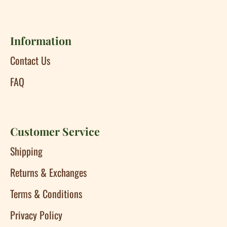
Information
Contact Us
FAQ
Customer Service
Shipping
Returns & Exchanges
Terms & Conditions
Privacy Policy