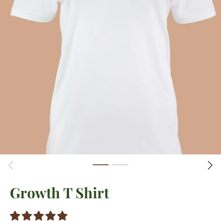
Growth T Shirt