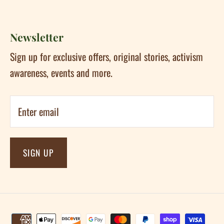
Newsletter
Sign up for exclusive offers, original stories, activism
awareness, events and more.
SIGN UP