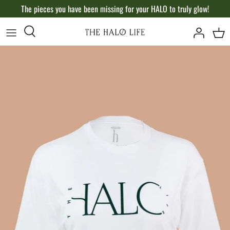
Skip
The pieces you have been missing for your HALO to truly glow!
to
content