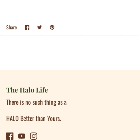
Share
Share
Pin
Share
on
on
it
Facebook
Twitter
The Halo Life
There is no such thing as a
HALO Better than Yours.