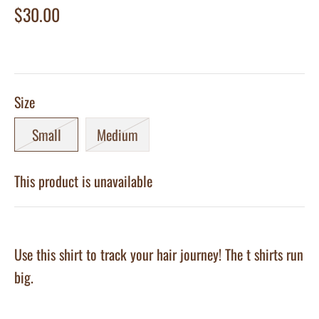
$30.00
Size
Small
Medium
This product is unavailable
Use this shirt to track your hair journey! The t shirts run
big.